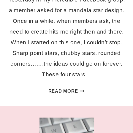
a member asked for a mandala star design.
Once in a while, when members ask, the
need to create hits me right then and there.
When I started on this one, I couldn’t stop.
Sharp point stars, chubby stars, rounded
corners…….the ideas could go on forever.
These four stars…
LAYERED
READ MORE
STAR
MANDALA
SVG
FILES