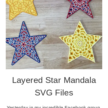
Layered Star Mandala
SVG Files
Yesterday in my incredible Facebook group,