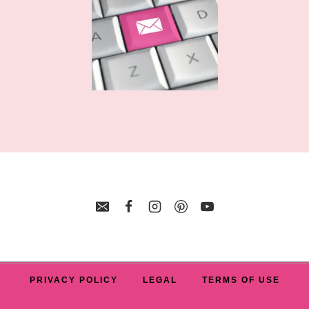
PRIVACY POLICY
LEGAL
TERMS OF USE