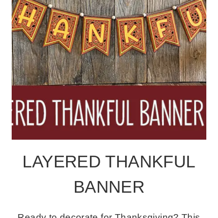
LAYERED THANKFUL
BANNER
Ready to decorate for Thanksgiving? This