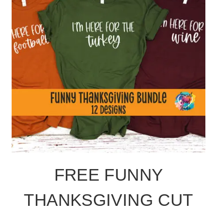
FREE FUNNY
THANKSGIVING CUT