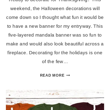
weekend, the Halloween decorations will
come down so I thought what fun it would be
to have a new banner for my entryway. This
five-layered mandala banner was so fun to
make and would also look beautiful across a
fireplace. Decorating for the holidays is one
of the few…
LAYERED
READ MORE
THANKFUL
BANNER