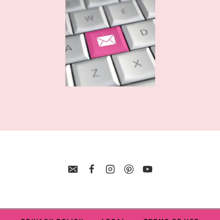
FILES