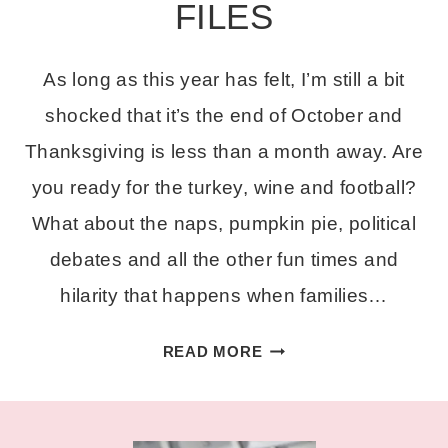
FILES
As long as this year has felt, I’m still a bit
shocked that it’s the end of October and
Thanksgiving is less than a month away. Are
you ready for the turkey, wine and football?
What about the naps, pumpkin pie, political
debates and all the other fun times and
hilarity that happens when families…
FREE
READ MORE
FUNNY
THANKSGIVING
CUT