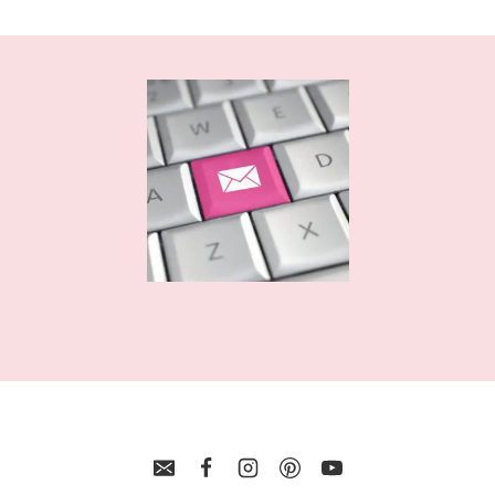
GYMNASTICS
MANDALA
CUT
FILE