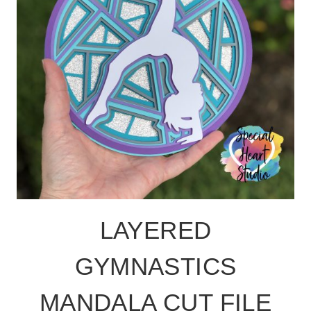
LAYERED
GYMNASTICS
MANDALA CUT FILE