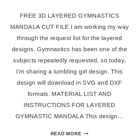
FREE 3D LAYERED GYMNASTICS
MANDALA CUT FILE I am working my way
through the request list for the layered
designs. Gymnastics has been one of the
subjects repeatedly requested, so today,
I’m sharing a tumbling girl design. This
design will download in SVG and DXF
formats. MATERIAL LIST AND
INSTRUCTIONS FOR LAYERED
GYMNASTIC MANDALA This design…
LAYERED
READ MORE