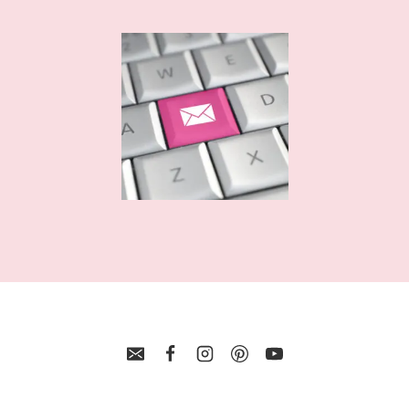
BALL
LAYERED
SVG
CUT
FILES