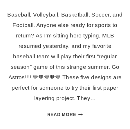
Baseball, Volleyball, Basketball, Soccer, and
Football. Anyone else ready for sports to
return? As I’m sitting here typing, MLB
resumed yesterday, and my favorite
baseball team will play their first “regular
season” game of this strange summer. Go
Astros!!!! 💙🧡💙🧡💙 These five designs are
perfect for someone to try their first paper
layering project. They…
FIVE
READ MORE
FREE
SPORTS