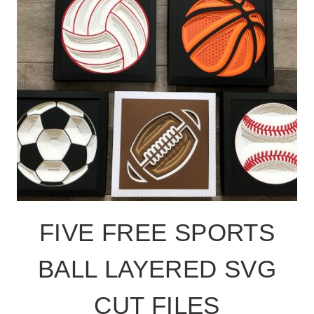
FIVE FREE SPORTS
BALL LAYERED SVG
CUT FILES