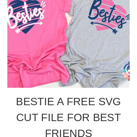
BESTIE A FREE SVG
CUT FILE FOR BEST
FRIENDS