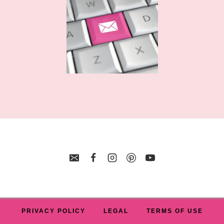
FILE
FOR
BEST
FRIENDS
PRIVACY POLICY
LEGAL
TERMS OF USE