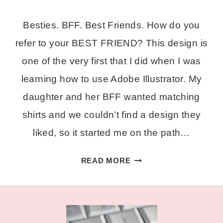
Besties. BFF. Best Friends. How do you
refer to your BEST FRIEND? This design is
one of the very first that I did when I was
learning how to use Adobe Illustrator. My
daughter and her BFF wanted matching
shirts and we couldn’t find a design they
liked, so it started me on the path…
BESTIE
READ MORE
A
FREE
SVG
CUT