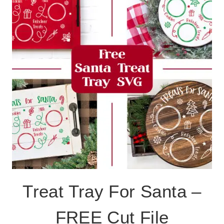
Treat Tray For Santa –
FREE Cut File