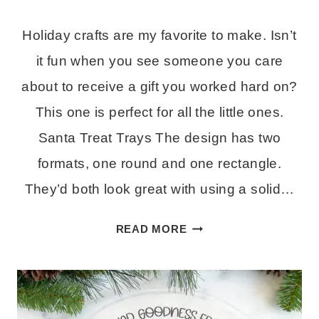
Holiday crafts are my favorite to make. Isn’t
it fun when you see someone you care
about to receive a gift you worked hard on?
This one is perfect for all the little ones.
Santa Treat Trays The design has two
formats, one round and one rectangle.
They’d both look great with using a solid…
TREAT
READ MORE
TRAY
FOR
SANTA
–