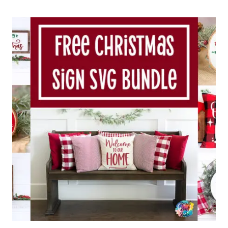
MAKE
A
PAPER
CHRISTMAS
WREATH