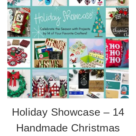
SAFE
GIVING
PLATE
Holiday Showcase – 14
Handmade Christmas