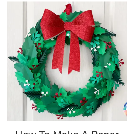
14
HANDMADE
CHRISTMAS
DECORATIONS
AND
GIFTS