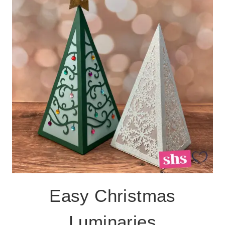
CHRISTMAS
SHADOWBOX
Easy Christmas
Luminaries