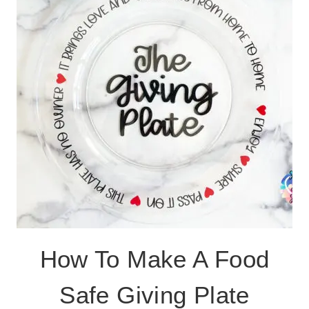
FREE
CUT
FILE
How To Make A Food
Safe Giving Plate