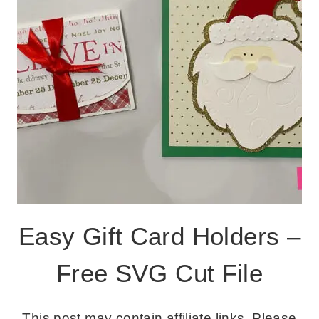
Easy Gift Card Holders –
Free SVG Cut File
This post may contain affiliate links. Please