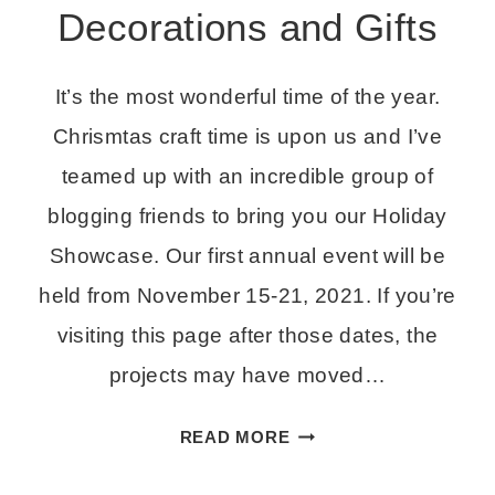
Decorations and Gifts
It’s the most wonderful time of the year.
Chrismtas craft time is upon us and I’ve
teamed up with an incredible group of
blogging friends to bring you our Holiday
Showcase. Our first annual event will be
held from November 15-21, 2021. If you’re
visiting this page after those dates, the
projects may have moved…
HOLIDAY
READ MORE
SHOWCASE
–