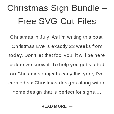
Christmas Sign Bundle –
Free SVG Cut Files
Christmas in July! As I’m writing this post,
Christmas Eve is exactly 23 weeks from
today. Don’t let that fool you; it will be here
before we know it. To help you get started
on Christmas projects early this year, I’ve
created six Christmas designs along with a
home design that is perfect for signs,…
CHRISTMAS
READ MORE
SIGN