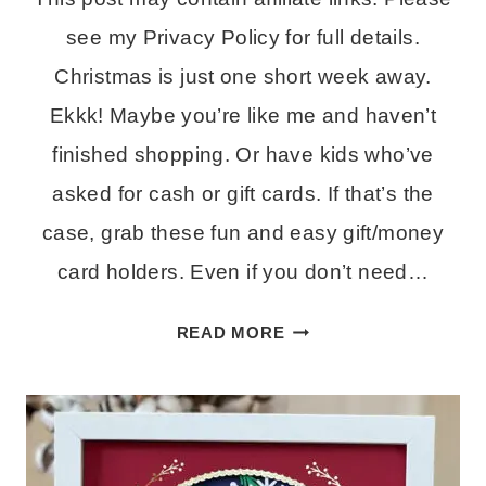
see my Privacy Policy for full details.
Christmas is just one short week away.
Ekkk! Maybe you’re like me and haven’t
finished shopping. Or have kids who’ve
asked for cash or gift cards. If that’s the
case, grab these fun and easy gift/money
card holders. Even if you don’t need…
EASY
READ MORE
GIFT
CARD
HOLDERS
–
FREE