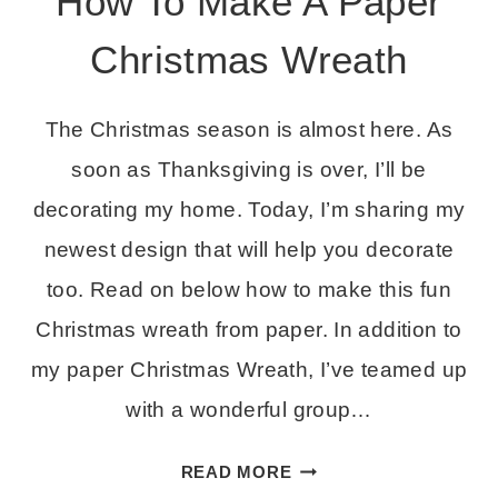
How To Make A Paper
Christmas Wreath
The Christmas season is almost here. As
soon as Thanksgiving is over, I’ll be
decorating my home. Today, I’m sharing my
newest design that will help you decorate
too. Read on below how to make this fun
Christmas wreath from paper. In addition to
my paper Christmas Wreath, I’ve teamed up
with a wonderful group…
HOW
READ MORE
TO