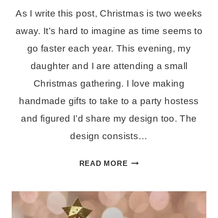
As I write this post, Christmas is two weeks
away. It’s hard to imagine as time seems to
go faster each year. This evening, my
daughter and I are attending a small
Christmas gathering. I love making
handmade gifts to take to a party hostess
and figured I’d share my design too. The
design consists…
HOW
READ MORE
TO
MAKE
A
LAYERED