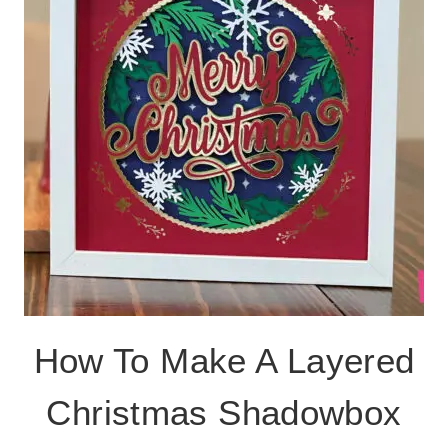
SVG
CUT
FILE
How To Make A Layered
Christmas Shadowbox