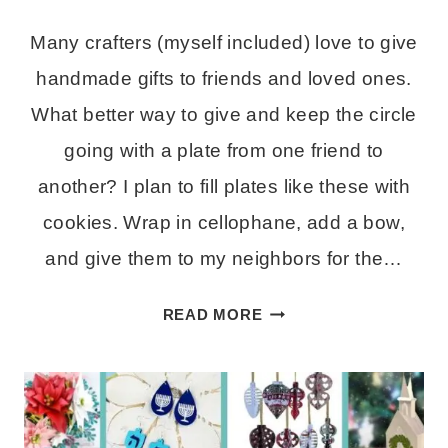
Many crafters (myself included) love to give
handmade gifts to friends and loved ones.
What better way to give and keep the circle
going with a plate from one friend to
another? I plan to fill plates like these with
cookies. Wrap in cellophane, add a bow,
and give them to my neighbors for the…
HOW
READ MORE
TO
MAKE
A
FOOD