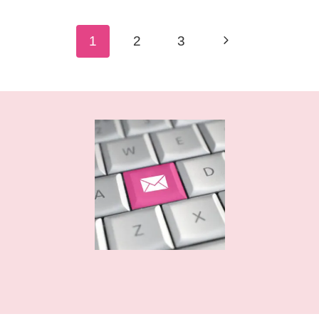
BUNDLE
–
Page
Next
1
2
3
FREE
navigation
Page
SVG
CUT
FILES