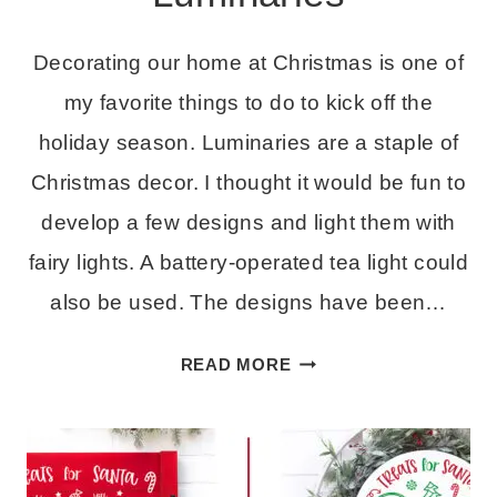
Decorating our home at Christmas is one of
my favorite things to do to kick off the
holiday season. Luminaries are a staple of
Christmas decor. I thought it would be fun to
develop a few designs and light them with
fairy lights. A battery-operated tea light could
also be used. The designs have been…
EASY
READ MORE
CHRISTMAS
LUMINARIES