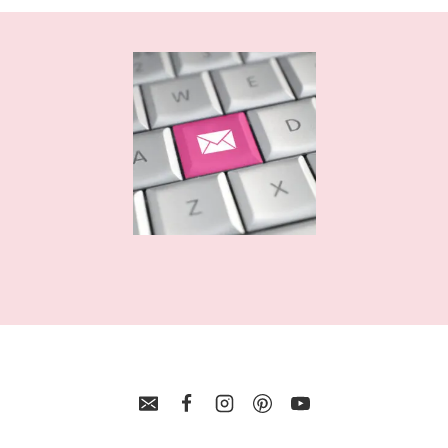
FUNNY
SHIRT
DESIGNS
FOR
CRICUT
AND
SILHOUETTE