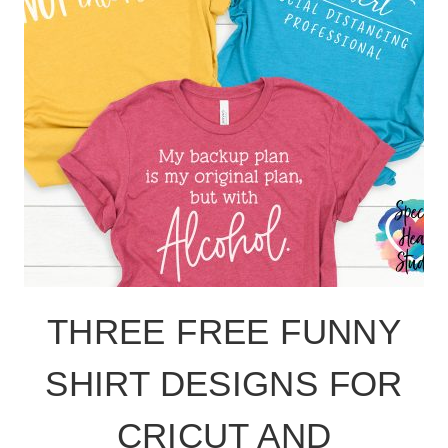
THREE FREE FUNNY
SHIRT DESIGNS FOR
CRICUT AND