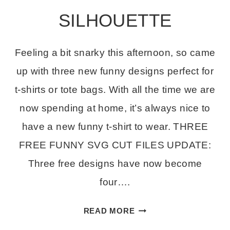
SILHOUETTE
Feeling a bit snarky this afternoon, so came
up with three new funny designs perfect for
t-shirts or tote bags. With all the time we are
now spending at home, it’s always nice to
have a new funny t-shirt to wear. THREE
FREE FUNNY SVG CUT FILES UPDATE:
Three free designs have now become
four….
THREE
READ MORE
FREE