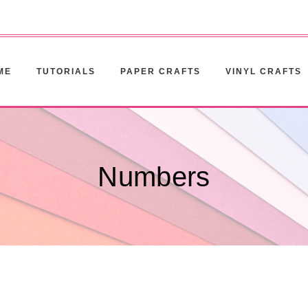
ME
TUTORIALS
PAPER CRAFTS
VINYL CRAFTS
Numbers