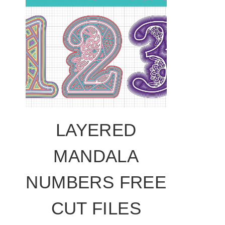
LAYERED
MANDALA
NUMBERS FREE
CUT FILES