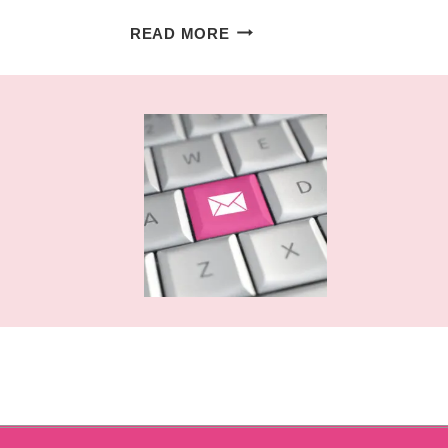
LAYERED
READ MORE
MANDALA
NUMBERS
FREE
CUT
FILES