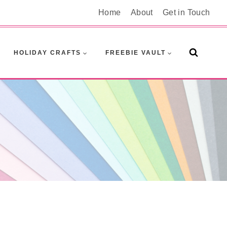
Home
About
Get in Touch
HOLIDAY CRAFTS
FREEBIE VAULT