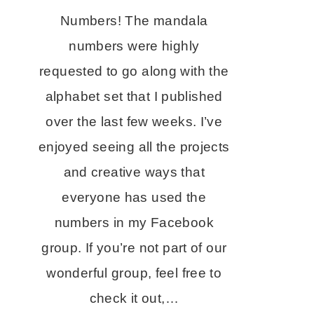
Numbers! The mandala
numbers were highly
requested to go along with the
alphabet set that I published
over the last few weeks. I’ve
enjoyed seeing all the projects
and creative ways that
everyone has used the
numbers in my Facebook
group. If you’re not part of our
wonderful group, feel free to
check it out,…