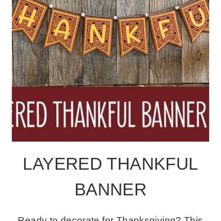
LAYERED THANKFUL
BANNER
Ready to decorate for Thanksgiving? This