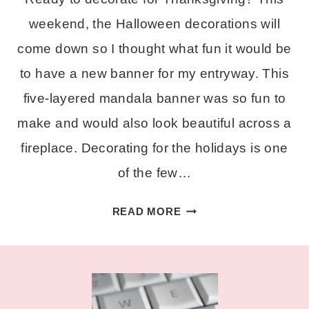
weekend, the Halloween decorations will
come down so I thought what fun it would be
to have a new banner for my entryway. This
five-layered mandala banner was so fun to
make and would also look beautiful across a
fireplace. Decorating for the holidays is one
of the few…
LAYERED
READ MORE
THANKFUL
BANNER