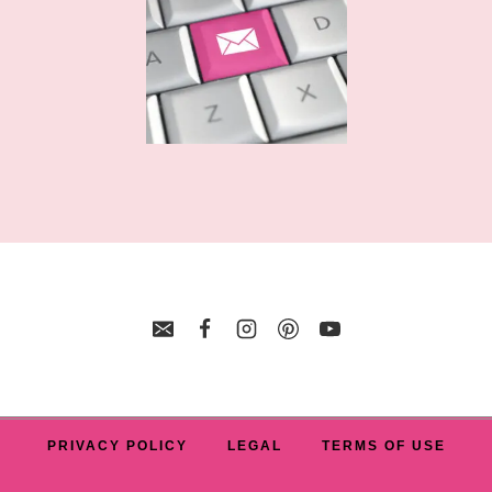
PRIVACY POLICY
LEGAL
TERMS OF USE