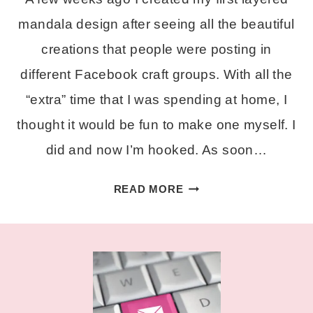
mandala design after seeing all the beautiful
creations that people were posting in
different Facebook craft groups. With all the
“extra” time that I was spending at home, I
thought it would be fun to make one myself. I
did and now I’m hooked. As soon…
FREE
READ MORE
LAYERED
ALPHA
MANDALA
SVG
SET