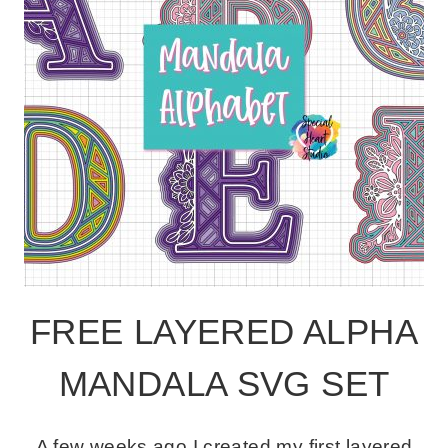
FREE LAYERED ALPHA
MANDALA SVG SET
A few weeks ago I created my first layered