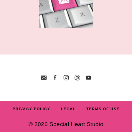
PRIVACY POLICY
LEGAL
TERMS OF USE
© 2026 Special Heart Studio