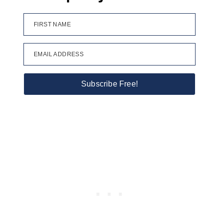
FIRST NAME
EMAIL ADDRESS
Subscribe Free!