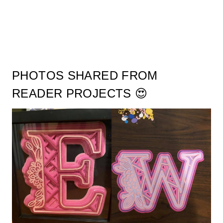
PHOTOS SHARED FROM
READER PROJECTS 😍