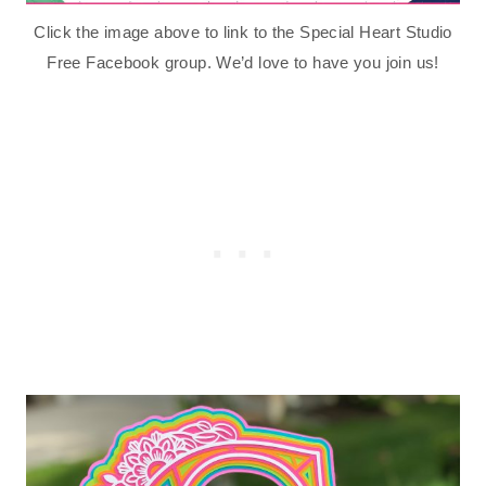
Click the image above to link to the Special Heart Studio
Free Facebook group. We’d love to have you join us!