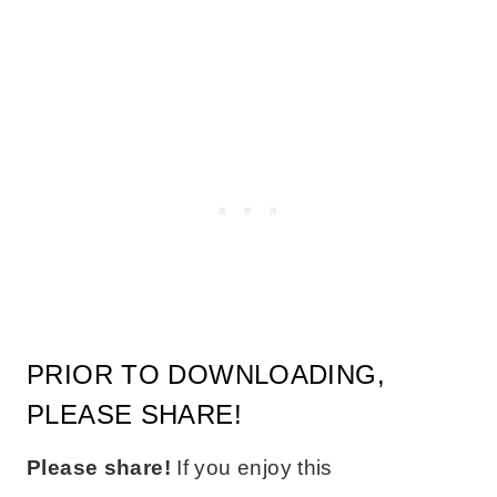
PRIOR TO DOWNLOADING,
PLEASE SHARE!
Please share!
If you enjoy this