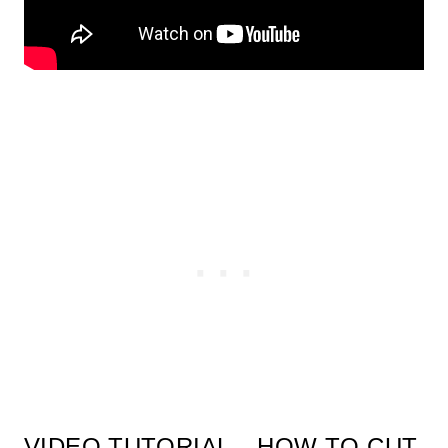
VIDEO TUTORIAL – HOW TO CUT