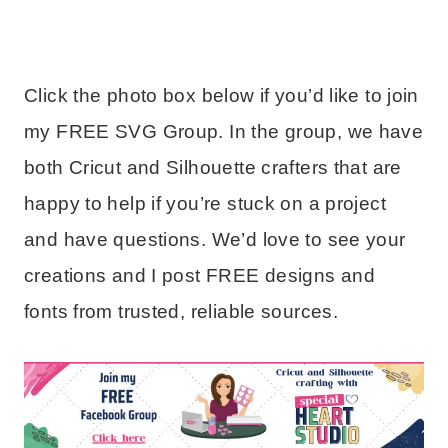
Click the photo box below if you’d like to join
my FREE SVG Group. In the group, we have
both Cricut and Silhouette crafters that are
happy to help if you’re stuck on a project
and have questions. We’d love to see your
creations and I post FREE designs and
fonts from trusted, reliable sources.