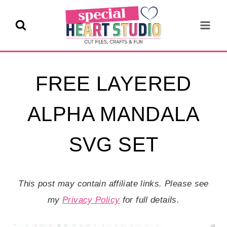
Skip
to
content
FREE LAYERED
ALPHA MANDALA
SVG SET
This post may contain affiliate links. Please see
my
Privacy Policy
for full details.