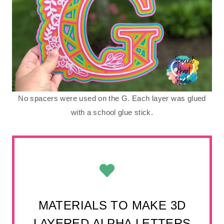
No spacers were used on the G. Each layer was glued
with a school glue stick.
MATERIALS TO MAKE 3D
LAYERED ALPHA LETTERS