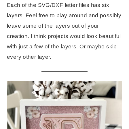
Each of the SVG/DXF letter files has six
layers. Feel free to play around and possibly
leave some of the layers out of your
creation. I think projects would look beautiful
with just a few of the layers. Or maybe skip
every other layer.