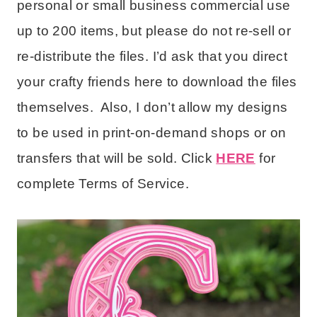
personal or small business commercial use
up to 200 items, but please do not re-sell or
re-distribute the files. I’d ask that you direct
your crafty friends here to download the files
themselves. Also, I don’t allow my designs
to be used in print-on-demand shops or on
transfers that will be sold. Click
HERE
for
complete Terms of Service.