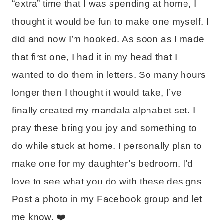
“extra” time that I was spending at home, I
thought it would be fun to make one myself. I
did and now I’m hooked. As soon as I made
that first one, I had it in my head that I
wanted to do them in letters. So many hours
longer then I thought it would take, I’ve
finally created my mandala alphabet set. I
pray these bring you joy and something to
do while stuck at home. I personally plan to
make one for my daughter’s bedroom. I’d
love to see what you do with these designs.
Post a photo in my Facebook group and let
me know. ❤️