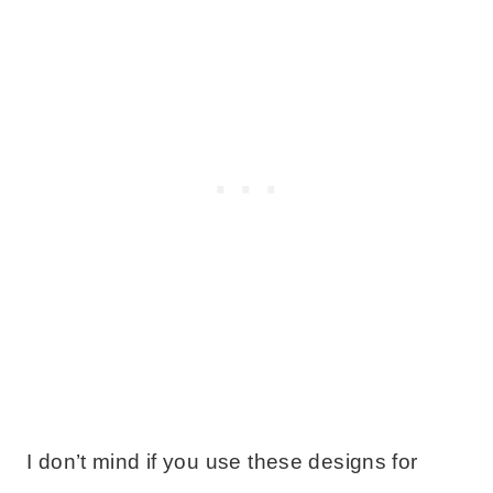
I don’t mind if you use these designs for