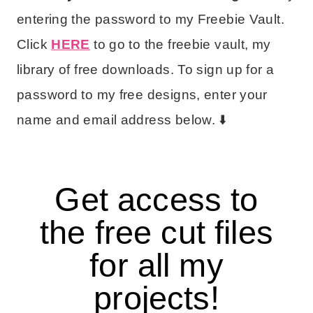
entering the password to my Freebie Vault.
Click
HERE
to go to the freebie vault, my
library of free downloads. To sign up for a
password to my free designs, enter your
name and email address below. ⬇️
Get access to
the free cut files
for all my
projects!