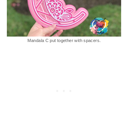
Mandala C put together with spacers.