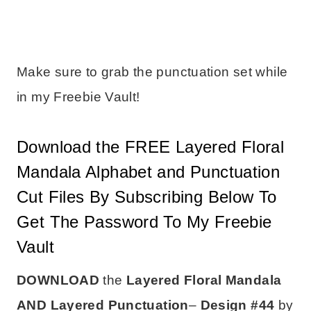
Make sure to grab the punctuation set while
in my Freebie Vault!
Download the FREE Layered Floral
Mandala Alphabet and Punctuation
Cut Files By Subscribing Below To
Get The Password To My Freebie
Vault
DOWNLOAD
the
Layered Floral Mandala
AND Layered Punctuation
–
Design #44
by