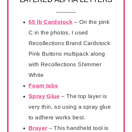
65 lb Cardstock
– On the pink
C in the photos, I used
Recollections Brand Cardstock
Pink Buttons multipack along
with Recollections Shimmer
White
Foam tabs
Spray Glue
– The top layer is
very thin, so using a spray glue
to adhere works best.
Brayer
– This handheld tool is