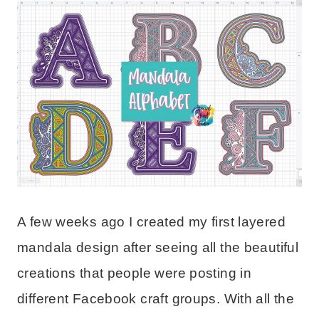
A few weeks ago I created my first layered
mandala design after seeing all the beautiful
creations that people were posting in
different Facebook craft groups. With all the