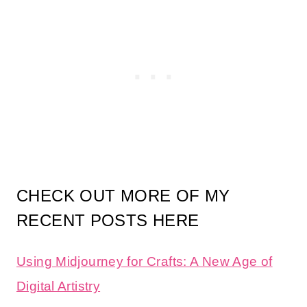
CHECK OUT MORE OF MY
RECENT POSTS HERE
Using Midjourney for Crafts: A New Age of
Digital Artistry