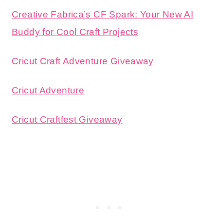
Creative Fabrica’s CF Spark: Your New AI
Buddy for Cool Craft Projects
Cricut Craft Adventure Giveaway
Cricut Adventure
Cricut Craftfest Giveaway