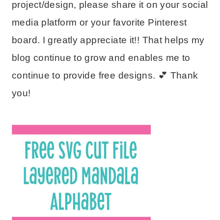
project/design, please share it on your social
media platform or your favorite Pinterest
board. I greatly appreciate it!! That helps my
blog continue to grow and enables me to
continue to provide free designs. 💕 Thank
you!