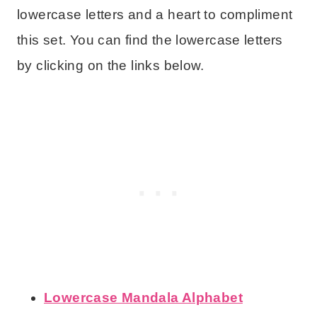
lowercase letters and a heart to compliment
this set. You can find the lowercase letters
by clicking on the links below.
Lowercase Mandala Alphabet