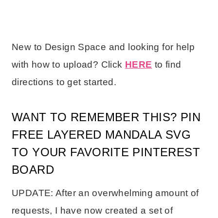
New to Design Space and looking for help
with how to upload? Click
HERE
to find
directions to get started.
WANT TO REMEMBER THIS? PIN
FREE LAYERED MANDALA SVG
TO YOUR FAVORITE PINTEREST
BOARD
UPDATE: After an overwhelming amount of
requests, I have now created a set of