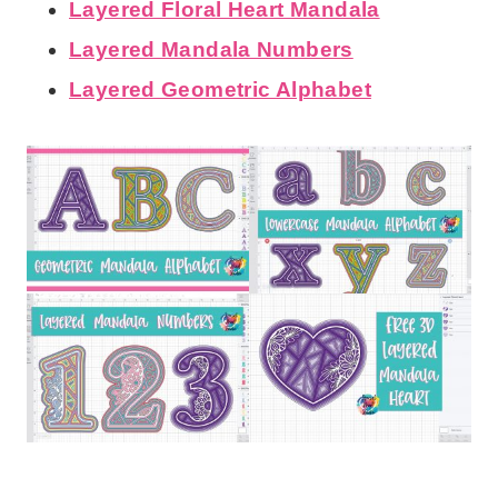
Layered Floral Heart Mandala
Layered Mandala Numbers
Layered Geometric Alphabet