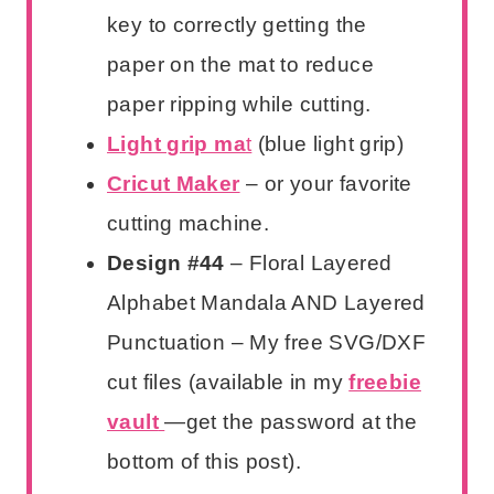
key to correctly getting the
paper on the mat to reduce
paper ripping while cutting.
Light grip ma
t
(blue light grip)
Cricut Maker
– or your favorite
cutting machine.
Design #44
– Floral Layered
Alphabet Mandala AND Layered
Punctuation – My free SVG/DXF
cut files (available in my
freebie
vault
—get the password at the
bottom of this post).