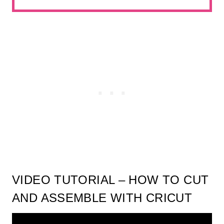
VIDEO TUTORIAL – HOW TO CUT
AND ASSEMBLE WITH CRICUT