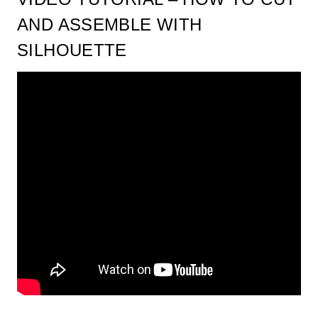
AND ASSEMBLE WITH
SILHOUETTE