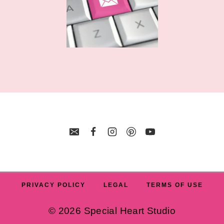
PRIVACY POLICY
LEGAL
TERMS OF USE
© 2026 Special Heart Studio