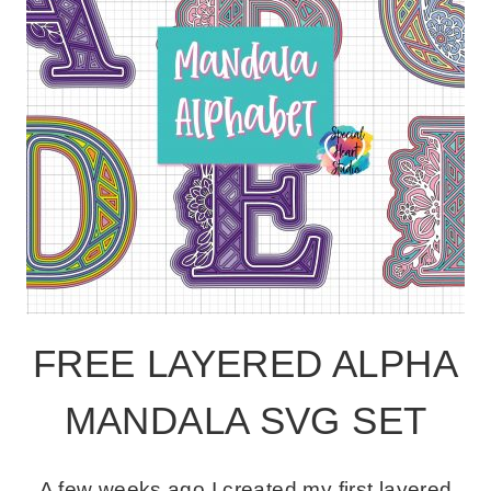
FREE LAYERED ALPHA
MANDALA SVG SET
A few weeks ago I created my first layered