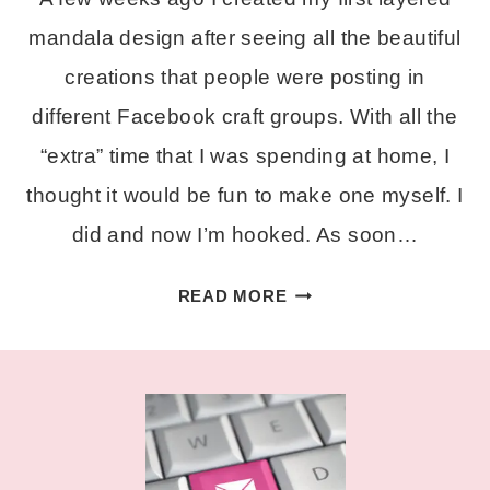
mandala design after seeing all the beautiful
creations that people were posting in
different Facebook craft groups. With all the
“extra” time that I was spending at home, I
thought it would be fun to make one myself. I
did and now I’m hooked. As soon…
FREE
READ MORE
LAYERED
ALPHA
MANDALA
SVG
SET