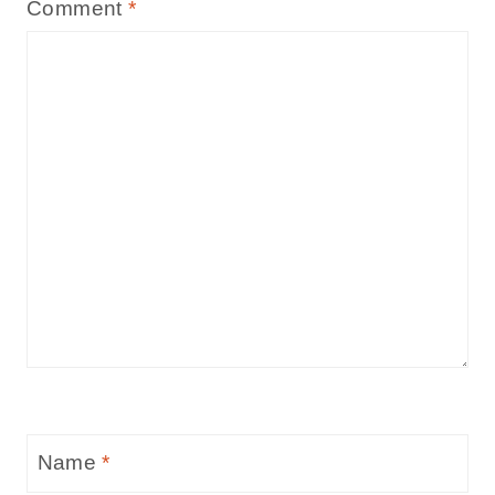
Comment
*
Name
*