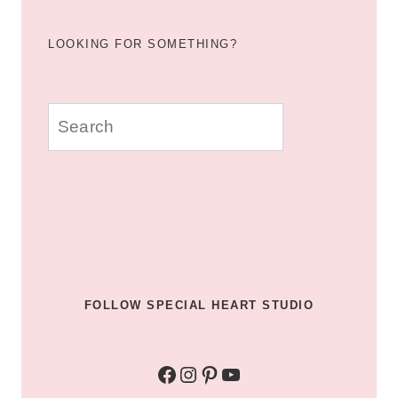
LOOKING FOR SOMETHING?
u003cstrongu003eLooking
for
something?
u003c/strongu003e
FOLLOW SPECIAL HEART STUDIO
Facebook
Instagram
Pinterest
YouTube