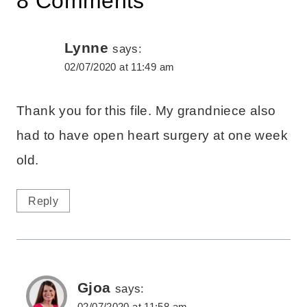
8 Comments
Lynne
says:
02/07/2020 at 11:49 am
Thank you for this file. My grandniece also
had to have open heart surgery at one week
old.
Reply
Gjoa
says:
02/07/2020 at 11:58 am