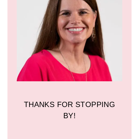
THANKS FOR STOPPING
BY!