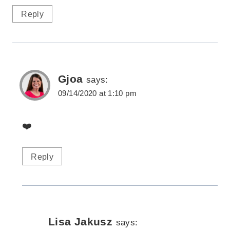
Reply
Gjoa
says:
09/14/2020 at 1:10 pm
❤️
Reply
Lisa Jakusz
says: