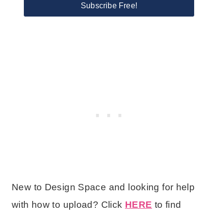
Subscribe Free!
New to Design Space and looking for help
with how to upload? Click
HERE
to find