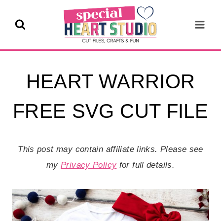
Skip
to
content
HEART WARRIOR
FREE SVG CUT FILE
This post may contain affiliate links. Please see
my
Privacy Policy
for full details.