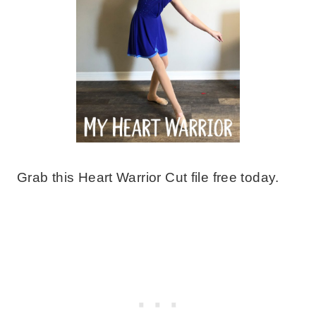
Grab this Heart Warrior Cut file free today.