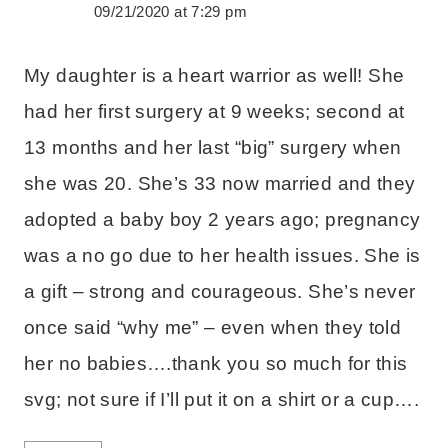
09/21/2020 at 7:29 pm
My daughter is a heart warrior as well! She
had her first surgery at 9 weeks; second at
13 months and her last “big” surgery when
she was 20. She’s 33 now married and they
adopted a baby boy 2 years ago; pregnancy
was a no go due to her health issues. She is
a gift – strong and courageous. She’s never
once said “why me” – even when they told
her no babies….thank you so much for this
svg; not sure if I’ll put it on a shirt or a cup….