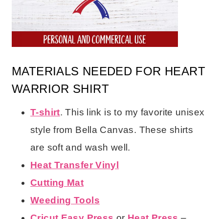
MATERIALS NEEDED FOR HEART
WARRIOR SHIRT
T-shirt
. This link is to my favorite unisex
style from Bella Canvas. These shirts
are soft and wash well.
Heat Transfer Vinyl
Cutting Mat
Weeding Tools
Cricut Easy Press
or
Heat Press
–