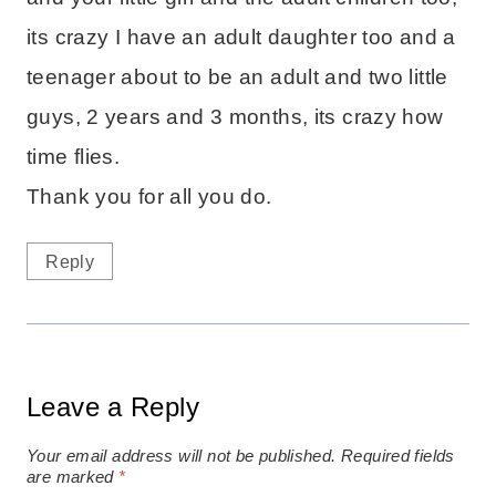
its crazy I have an adult daughter too and a
teenager about to be an adult and two little
guys, 2 years and 3 months, its crazy how
time flies.
Thank you for all you do.
Reply
Leave a Reply
Your email address will not be published.
Required fields
are marked
*