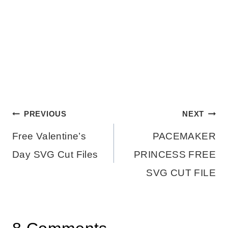
Post
PREVIOUS
NEXT
Free Valentine’s
PACEMAKER
navigation
Day SVG Cut Files
PRINCESS FREE
SVG CUT FILE