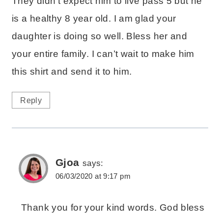
They didn’t expect him to live pass 5 but he
is a healthy 8 year old. I am glad your
daughter is doing so well. Bless her and
your entire family. I can’t wait to make him
this shirt and send it to him.
Reply
Gjoa
says:
06/03/2020 at 9:17 pm
Thank you for your kind words. God bless