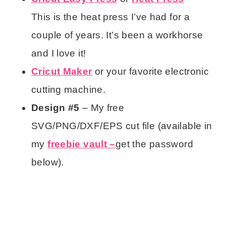
This is the heat press I’ve had for a
couple of years. It’s been a workhorse
and I love it!
Cricut Maker
or your favorite electronic
cutting machine.
Design #5
– My free
SVG/PNG/DXF/EPS cut file (available in
my
freebie vault –
get the password
below).