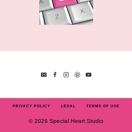
PRIVACY POLICY
LEGAL
TERMS OF USE
© 2026 Special Heart Studio