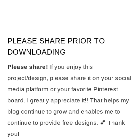
PLEASE SHARE PRIOR TO
DOWNLOADING
Please share!
If you enjoy this
project/design, please share it on your social
media platform or your favorite Pinterest
board. I greatly appreciate it!! That helps my
blog continue to grow and enables me to
continue to provide free designs. 💕 Thank
you!