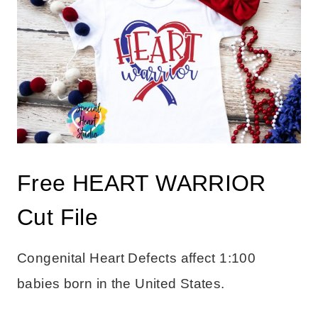
Free HEART WARRIOR
Cut File
Congenital Heart Defects affect 1:100
babies born in the United States.