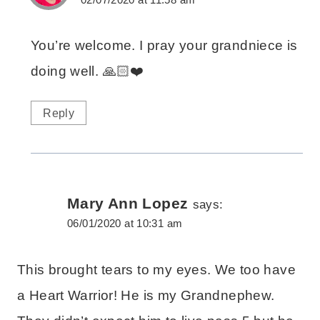
You’re welcome. I pray your grandniece is
doing well. 🙏🏻❤️
Reply
Mary Ann Lopez
says:
06/01/2020 at 10:31 am
This brought tears to my eyes. We too have
a Heart Warrior! He is my Grandnephew.