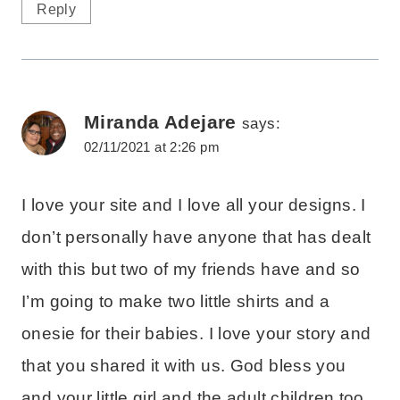
Reply
Miranda Adejare
says:
02/11/2021 at 2:26 pm
I love your site and I love all your designs. I
don’t personally have anyone that has dealt
with this but two of my friends have and so
I’m going to make two little shirts and a
onesie for their babies. I love your story and
that you shared it with us. God bless you
and your little girl and the adult children too,