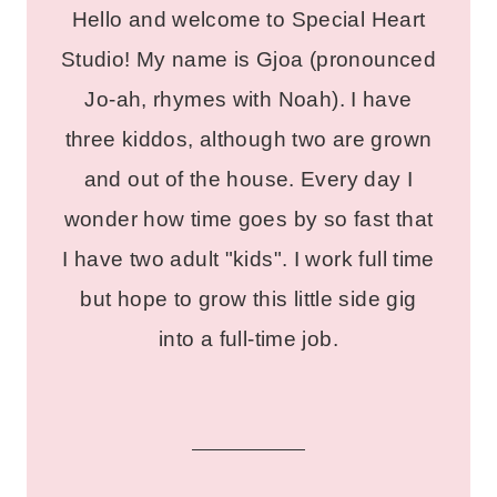
Hello and welcome to Special Heart
Studio! My name is Gjoa (pronounced
Jo-ah, rhymes with Noah). I have
three kiddos, although two are grown
and out of the house. Every day I
wonder how time goes by so fast that
I have two adult "kids". I work full time
but hope to grow this little side gig
into a full-time job.