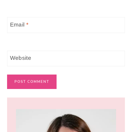
Email
*
Website