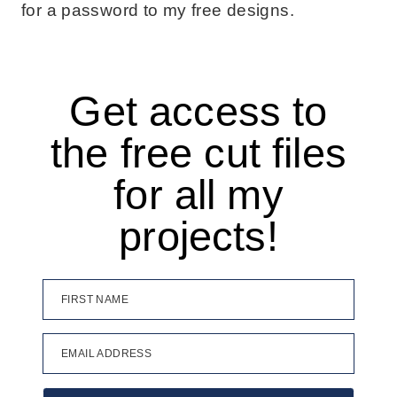
for a password to my free designs.
Get access to
the free cut files
for all my
projects!
FIRST NAME
EMAIL ADDRESS