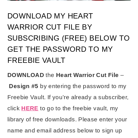
DOWNLOAD MY HEART
WARRIOR CUT FILE BY
SUBSCRIBING (FREE) BELOW TO
GET THE PASSWORD TO MY
FREEBIE VAULT
DOWNLOAD
the
Heart Warrior Cut File
–
Design #5
by entering the password to my
Freebie Vault.
If you’re already a subscriber,
click
HERE
to go to the freebie vault, my
library of free downloads.
Please enter your
name and email address below to sign up