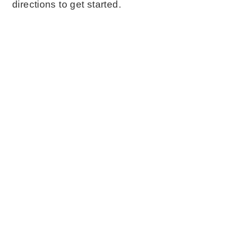
directions to get started.