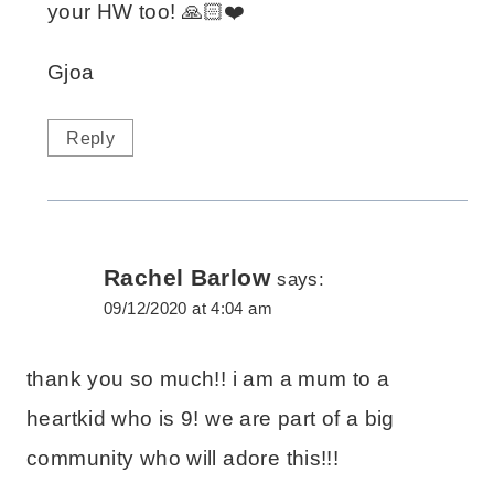
your HW too! 🙏🏻❤️
Gjoa
Reply
Rachel Barlow
says:
09/12/2020 at 4:04 am
thank you so much!! i am a mum to a
heartkid who is 9! we are part of a big
community who will adore this!!!