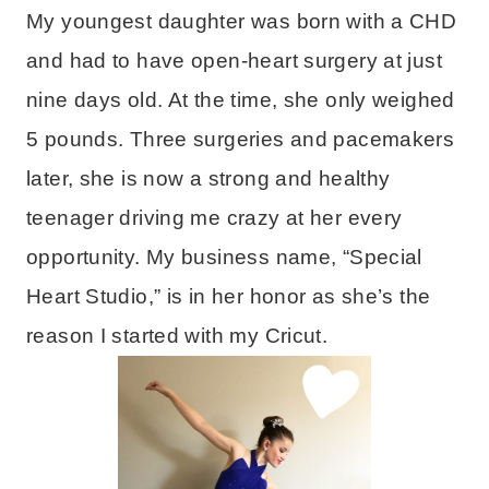
My youngest daughter was born with a CHD
and had to have open-heart surgery at just
nine days old. At the time, she only weighed
5 pounds. Three surgeries and pacemakers
later, she is now a strong and healthy
teenager driving me crazy at her every
opportunity. My business name, “Special
Heart Studio,” is in her honor as she’s the
reason I started with my Cricut.