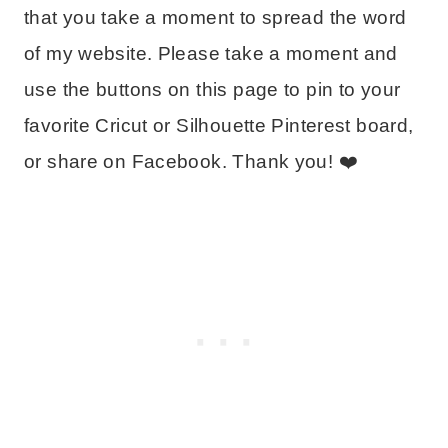
that you take a moment to spread the word
of my website. Please take a moment and
use the buttons on this page to pin to your
favorite Cricut or Silhouette Pinterest board,
or share on Facebook. Thank you! ❤️