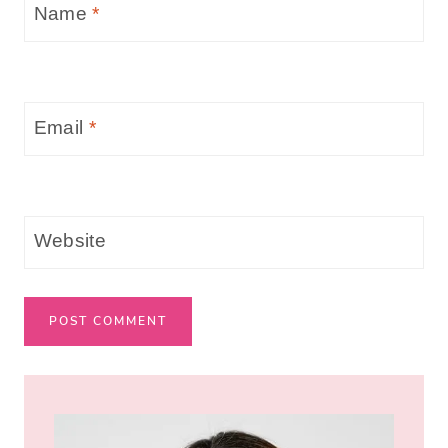
Name
*
Email
*
Website