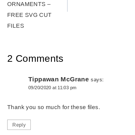
ORNAMENTS –
FREE SVG CUT
FILES
2 Comments
Tippawan McGrane
says:
09/20/2020 at 11:03 pm
Thank you so much for these files.
Reply