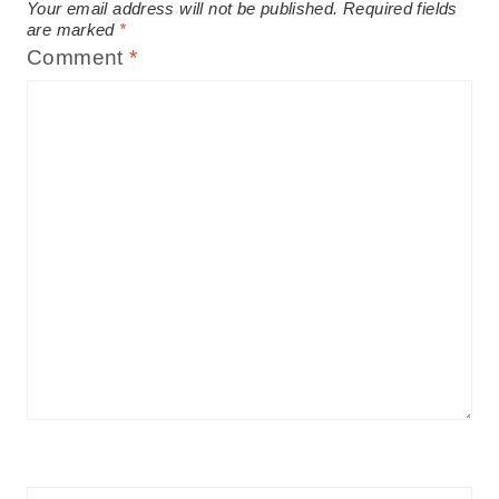
Your email address will not be published.
Required fields
are marked
*
Comment
*