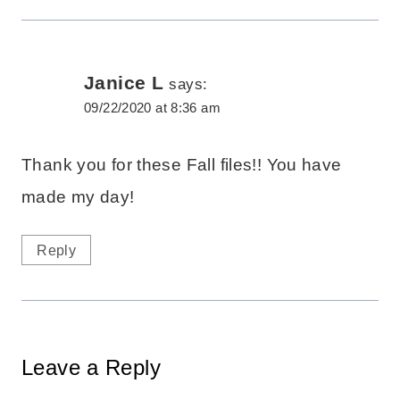
Janice L
says:
09/22/2020 at 8:36 am
Thank you for these Fall files!! You have
made my day!
Reply
Leave a Reply