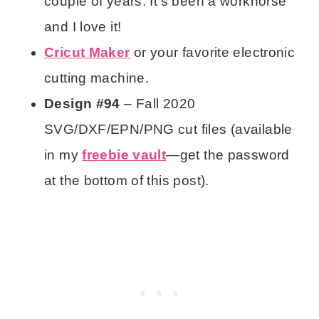
couple of years. It’s been a workhorse
and I love it!
Cricut Maker
or your favorite electronic
cutting machine.
Design #94
– Fall 2020
SVG/DXF/EPN/PNG cut files (available
in my
freebie vault
—get the password
at the bottom of this post).