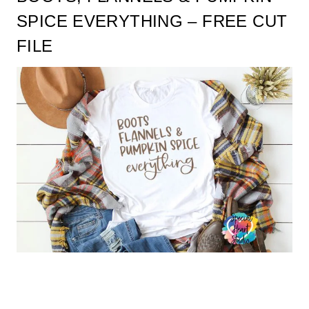
SPICE EVERYTHING – FREE CUT
FILE