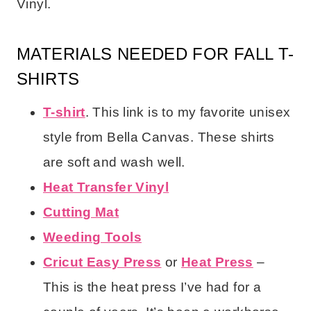
Vinyl.
MATERIALS NEEDED FOR FALL T-
SHIRTS
T-shirt
. This link is to my favorite unisex
style from Bella Canvas. These shirts
are soft and wash well.
Heat Transfer Vinyl
Cutting Mat
Weeding Tools
Cricut Easy Press
or
Heat Press
–
This is the heat press I’ve had for a