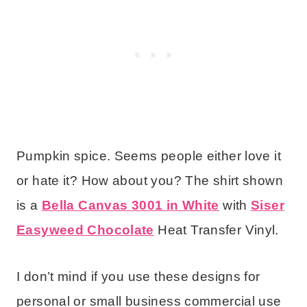
Pumpkin spice. Seems people either love it
or hate it? How about you? The shirt shown
is a
Bella Canvas 3001 in White
with
Siser
Easyweed Chocolate
Heat Transfer Vinyl.
I don’t mind if you use these designs for
personal or small business commercial use