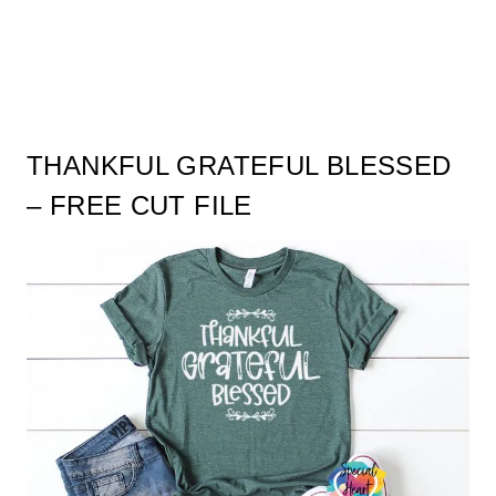
THANKFUL GRATEFUL BLESSED
– FREE CUT FILE