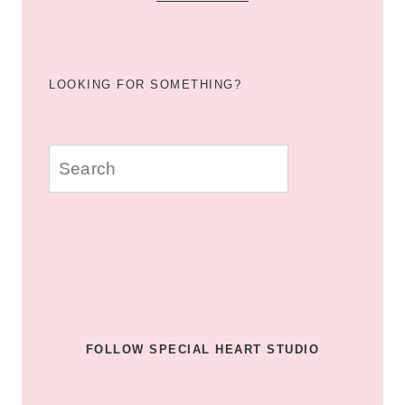
LOOKING FOR SOMETHING?
u003cstrongu003eLooking
for
something?
u003c/strongu003e
FOLLOW SPECIAL HEART STUDIO