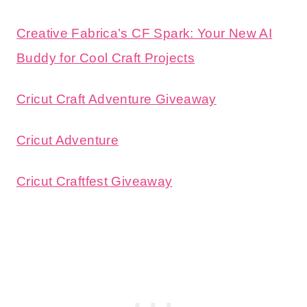
Creative Fabrica’s CF Spark: Your New AI
Buddy for Cool Craft Projects
Cricut Craft Adventure Giveaway
Cricut Adventure
Cricut Craftfest Giveaway