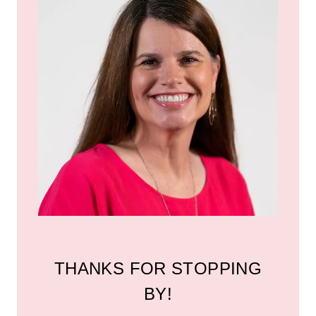
THANKS FOR STOPPING
BY!