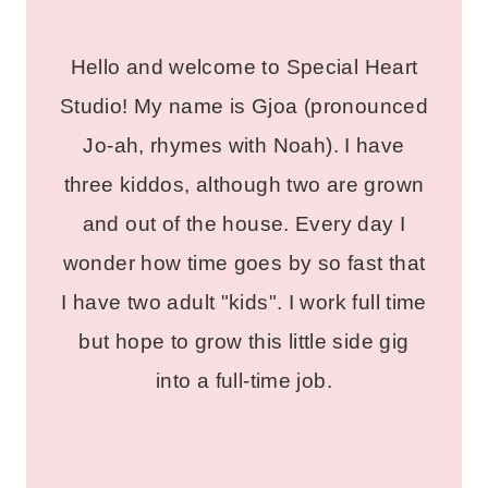
Hello and welcome to Special Heart
Studio! My name is Gjoa (pronounced
Jo-ah, rhymes with Noah). I have
three kiddos, although two are grown
and out of the house. Every day I
wonder how time goes by so fast that
I have two adult "kids". I work full time
but hope to grow this little side gig
into a full-time job.