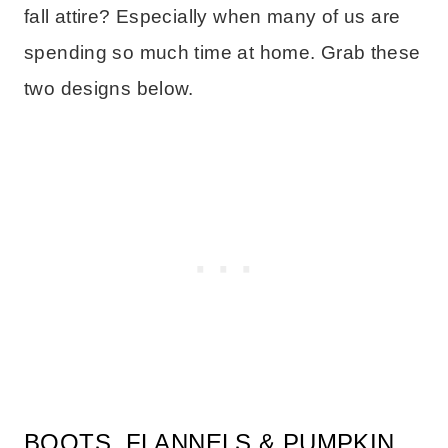
fall attire? Especially when many of us are
spending so much time at home. Grab these
two designs below.
BOOTS, FLANNELS & PUMPKIN