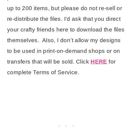
up to 200 items, but please do not re-sell or
re-distribute the files. I’d ask that you direct
your crafty friends here to download the files
themselves. Also, I don’t allow my designs
to be used in print-on-demand shops or on
transfers that will be sold. Click
HERE
for
complete Terms of Service.