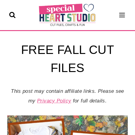
Skip
to
content
FREE FALL CUT
FILES
This post may contain affiliate links. Please see
my
Privacy Policy
for full details.