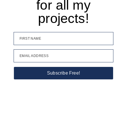
for all my
projects!
FIRST NAME
EMAIL ADDRESS
Subscribe Free!