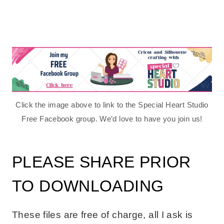
Click the image above to link to the Special Heart Studio
Free Facebook group. We’d love to have you join us!
PLEASE SHARE PRIOR
TO DOWNLOADING
These files are free of charge, all I ask is