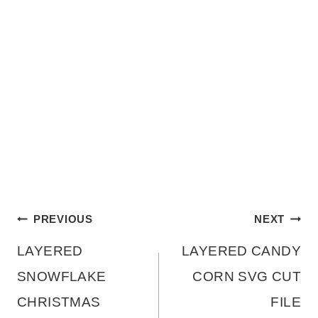
Post
PREVIOUS
NEXT
LAYERED
LAYERED CANDY
navigation
SNOWFLAKE
CORN SVG CUT
CHRISTMAS
FILE