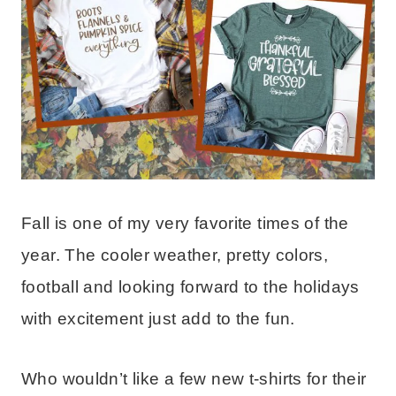
Fall is one of my very favorite times of the
year. The cooler weather, pretty colors,
football and looking forward to the holidays
with excitement just add to the fun.
Who wouldn’t like a few new t-shirts for their