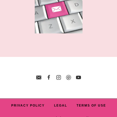
PRIVACY POLICY
LEGAL
TERMS OF USE