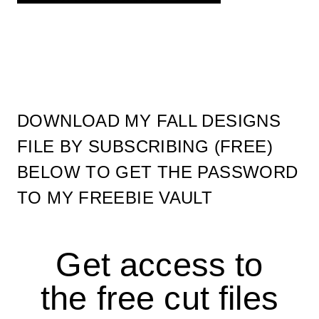
DOWNLOAD MY FALL DESIGNS
FILE BY SUBSCRIBING (FREE)
BELOW TO GET THE PASSWORD
TO MY FREEBIE VAULT
Get access to
the free cut files