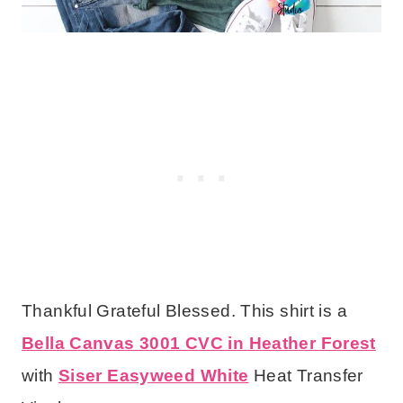
Thankful Grateful Blessed. This shirt is a
Bella Canvas 3001 CVC in Heather Forest
with
Siser Easyweed White
Heat Transfer