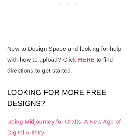
New to Design Space and looking for help
with how to upload? Click
HERE
to find
directions to get started.
LOOKING FOR MORE FREE
DESIGNS?
Using Midjourney for Crafts: A New Age of
Digital Artistry