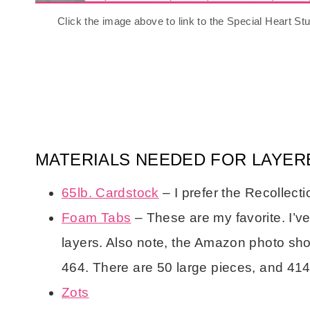
Click the image above to link to the Special Heart S
MATERIALS NEEDED FOR LAYER
65lb. Cardstock
– I prefer the Recollect
Foam Tabs
– These are my favorite. I’v
layers. Also note, the Amazon photo show
464. There are 50 large pieces, and 414
Zots