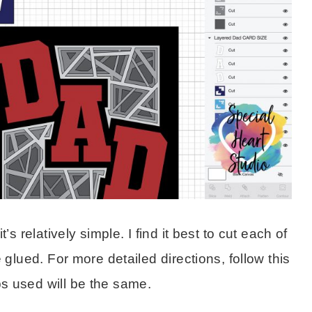
s relatively simple. I find it best to cut each of
 glued. For more detailed directions, follow this
ps used will be the same.