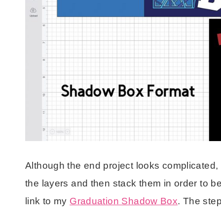
Although the end project looks complicated, it’
the layers and then stack them in order to be
link to my
Graduation Shadow Box
. The ste