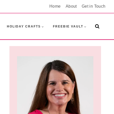
Home
About
Get in Touch
HOLIDAY CRAFTS
FREEBIE VAULT