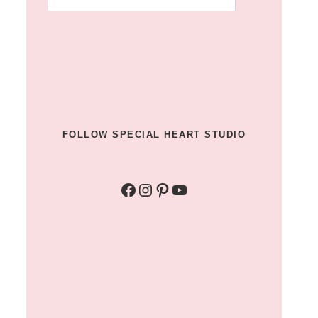
for
something?
u003c/strongu003e
FOLLOW SPECIAL HEART STUDIO
Facebook
Instagram
Pinterest
YouTube