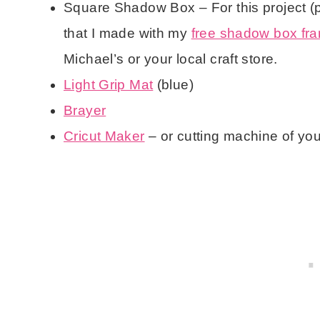
Square Shadow Box – For this project (
that I made with my
free shadow box fram
Michael’s or your local craft store.
Light Grip Mat
(blue)
Brayer
Cricut Maker
– or cutting machine of yo