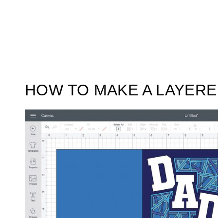
HOW TO MAKE A LAYER