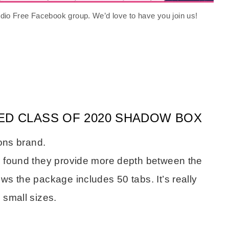
tudio Free Facebook group. We’d love to have you join us!
ED CLASS OF 2020 SHADOW BOX
ions brand.
e found they provide more depth between the
s the package includes 50 tabs. It’s really
 small sizes.