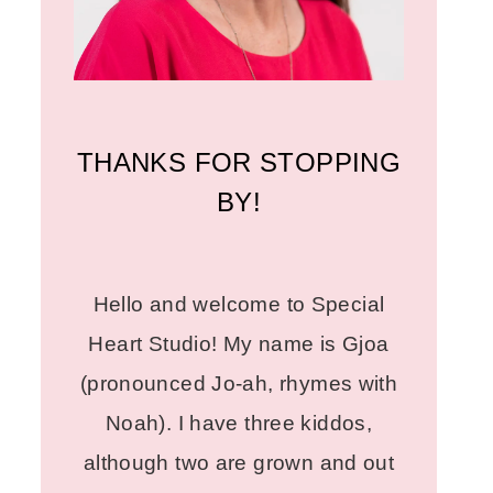
THANKS FOR STOPPING
BY!
Hello and welcome to Special
Heart Studio! My name is Gjoa
(pronounced Jo-ah, rhymes with
Noah). I have three kiddos,
although two are grown and out