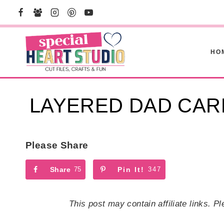
Skip
to
content
HO
LAYERED DAD CAR
Please Share
Share
75
Pin It!
347
This post may contain affiliate links. 