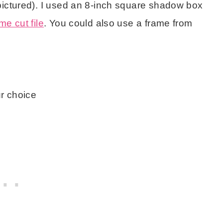
pictured). I used an 8-inch square shadow box
e cut file
. You could also use a frame from
ur choice