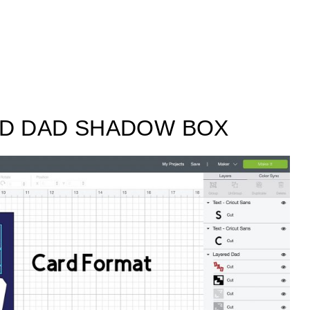
ED DAD SHADOW BOX