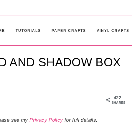
ME
TUTORIALS
PAPER CRAFTS
VINYL CRAFTS
D AND SHADOW BOX
422
SHARES
Please see my
Privacy Policy
for full details.