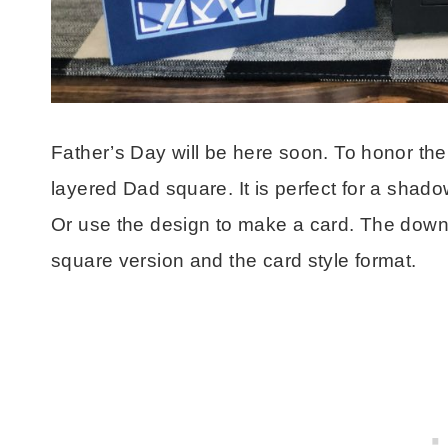
Father’s Day will be here soon. To honor the s
layered Dad square. It is perfect for a shado
Or use the design to make a card. The downlo
square version and the card style format.