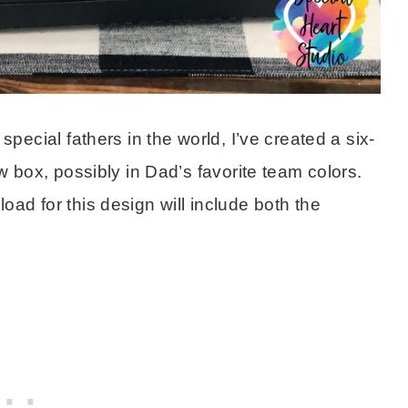
pecial fathers in the world, I’ve created a six-
w box, possibly in Dad’s favorite team colors.
ad for this design will include both the