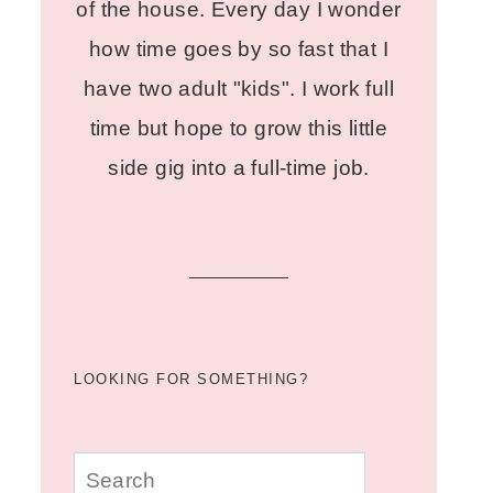
of the house. Every day I wonder
how time goes by so fast that I
have two adult "kids". I work full
time but hope to grow this little
side gig into a full-time job.
LOOKING FOR SOMETHING?
u003cstrongu003eLooking